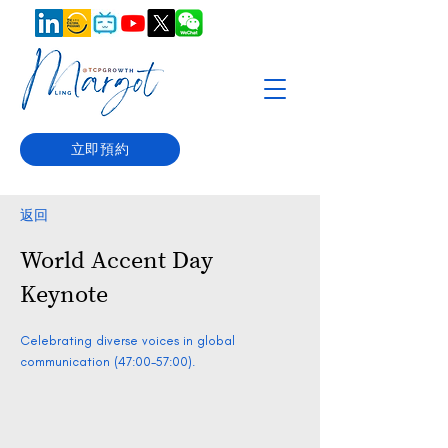
立即預約
返回
World Accent Day
Keynote
Celebrating diverse voices in global
communication (47:00-57:00).