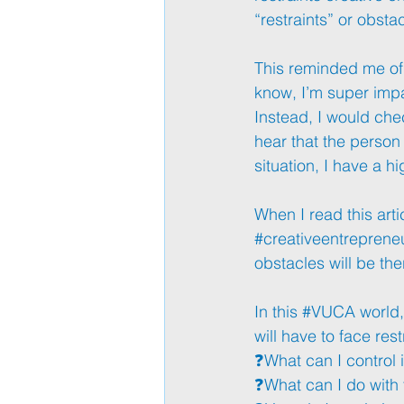
“restraints” or obstac
This reminded me of 
know, I’m super impa
Instead, I would chec
hear that the person
situation, I have a 
When I read this artic
#creativeentreprene
obstacles will be the
In this 
#VUCA
 world
will have to face res
❓What can I control i
❓What can I do with 