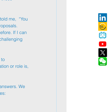
told me,  “You 
roposals. 
fore. If I can 
challenging 
 to 
ion or role is, 
e answers. We 
es: