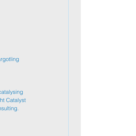
rgotling
catalysing 
ht Catalyst 
sulting.