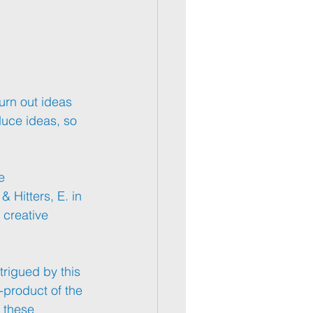
urn out ideas 
duce ideas, so 
e 
 Hitters, E. in 
 creative 
trigued by this 
y-product of the 
 these 