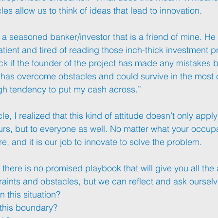
les allow us to think of ideas that lead to innovation. 
a seasoned banker/investor that is a friend of mine. He 
tient and tired of reading those inch-thick investment p
k if the founder of the project has made any mistakes be
 has overcome obstacles and could survive in the most 
high tendency to put my cash across.”
le, I realized that this kind of attitude doesn’t only apply
urs
, but to everyone as well. No matter what your occupat
re, and it is our job to innovate to solve the problem.
, there is no promised playbook that will give you all th
traints and obstacles, but we can reflect and ask ourselv
n this situation? 
this boundary? 