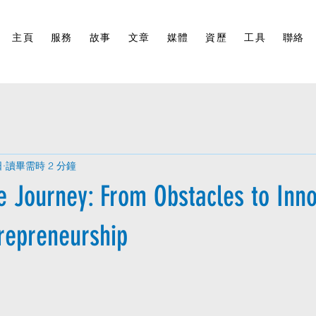
主頁
服務
故事
文章
媒體
資歷
工具
聯絡
日
讀畢需時 2 分鐘
e Journey: From Obstacles to Inno
trepreneurship