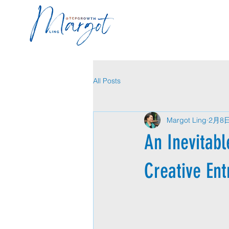
All Posts
Margot Ling
2月8
An Inevitabl
Creative En