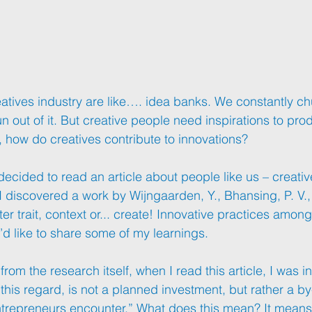
atives
 industry are like…. idea banks. We constantly ch
un out of it. But creative people need inspirations to pro
 how do creatives contribute to innovations?
ecided to read an article about people like us – creativ
I discovered a work by Wijngaarden, Y., Bhansing, P. V., &
r trait, context or... create! Innovative practices among
’d like to share some of my learnings.
from the research itself, when I read this article, I was in
n this regard, is not a planned investment, but rather a b
entrepreneurs encounter.” What does this mean? It means