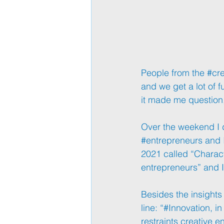
People from the 
#cre
and we get a lot of f
it made me question,
Over the weekend I d
#entrepreneurs
 and 
2021 called “Characte
entrepreneurs” and I
Besides the insights 
line: “
#Innovation
, i
restraints creative 