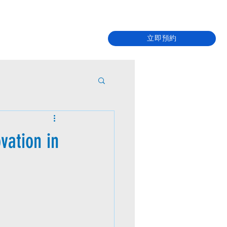
立即預約
vation in