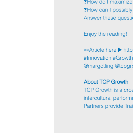
❓How do I maximize 
❓How can I possibl
Answer these questi
Enjoy the reading!
👀Article here ▶️ 
http
#Innovation
#Growth
@margotling @tcpgr
About TCP Growth 
TCP Growth is a cros
intercultural perfor
Partners provide Tr