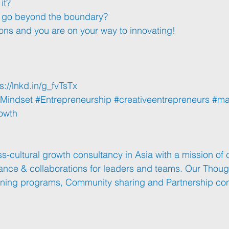
it? 
y go beyond the boundary?
ons and you are on your way to innovating!
s://lnkd.in/g_fvTsTx
Mindset
#Entrepreneurship
#creativeentrepreneurs
#ma
owth
s-cultural growth consultancy in Asia with a mission of 
mance & collaborations for leaders and teams. Our Thoug
aining programs, Community sharing and Partnership con