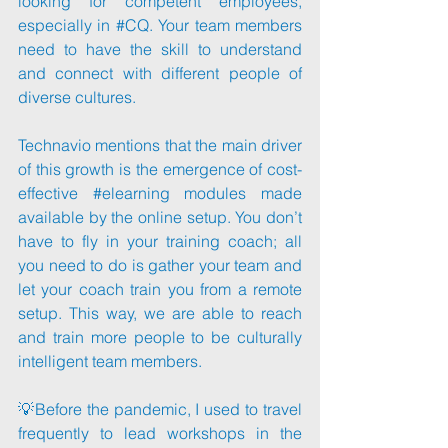
looking for competent employees, 
especially in 
#CQ
. Your team members 
need to have the skill to understand 
and connect with different people of 
diverse cultures.
Technavio mentions that the main driver 
of this growth is the emergence of cost-
effective 
#elearning
 modules made 
available by the online setup. You don’t 
have to fly in your training coach; all 
you need to do is gather your team and 
let your coach train you from a remote 
setup. This way, we are able to reach 
and train more people to be culturally 
intelligent team members.
💡Before the pandemic, I used to travel 
frequently to lead workshops in the 