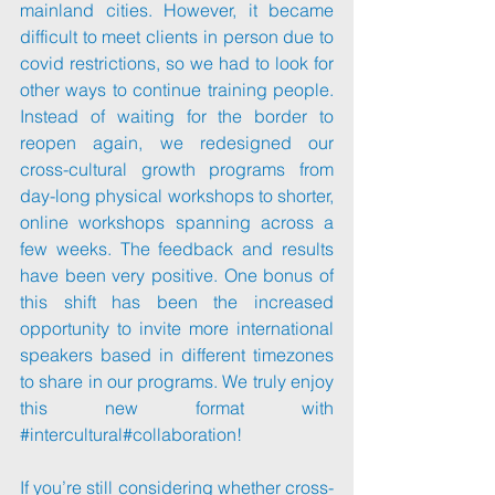
mainland cities. However, it became 
difficult to meet clients in person due to 
covid restrictions, so we had to look for 
other ways to continue training people. 
Instead of waiting for the border to 
reopen again, we redesigned our 
cross-cultural growth programs from 
day-long physical workshops to shorter, 
online workshops spanning across a 
few weeks. The feedback and results 
have been very positive. One bonus of 
this shift has been the increased 
opportunity to invite more international 
speakers based in different timezones 
to share in our programs. We truly enjoy 
this new format with 
#intercultural
#collaboration
!
If you’re still considering whether cross-