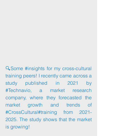
🔍Some 
#insights
 for my cross-cultural 
training peers! I recently came across a 
study published in 2021 by 
#Technavio
, a market research 
company, where they forecasted the 
market growth and trends of 
#CrossCultural
#training
 from 2021- 
2025. The study shows that the market 
is growing!