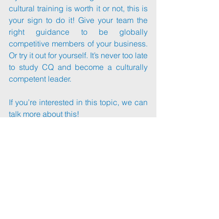
cultural training is worth it or not, this is 
your sign to do it! Give your team the 
right guidance to be globally 
competitive members of your business. 
Or try it out for yourself. It’s never too late 
to study CQ and become a culturally 
competent leader.
If you’re interested in this topic, we can 
talk more about this!
Visit my page at 
margotling.com
 and I 
can help you with your cross-cultural 
needs.
📑Article: 
https://lnkd.in/g7xJZj2X
#marketresearch
#crosscultural
#traininganddevelopment
#training