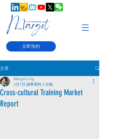
立即預約
文章
Margot Ling
2月7日
讀畢需時 2 分鐘
Cross-cultural Training Market
Report