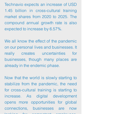
Technavio expects an increase of USD 
1.45 billion in cross-cultural training 
market shares from 2020 to 2025. The 
compound annual growth rate is also 
expected to increase by 6.57%.
We all know the effect of the pandemic 
on our personal lives and businesses. It 
really creates uncertainties for 
businesses, though many places are 
already in the endemic phase. 
Now that the world is slowly starting to 
stabilize from the pandemic, the need 
for cross-cultural training is starting to 
increase. As digital development 
opens more opportunities for global 
connections, businesses are now 