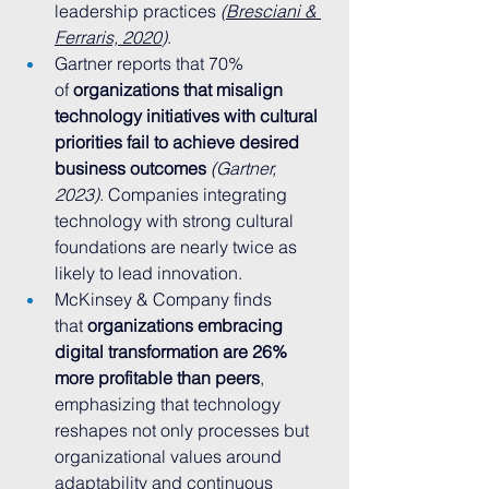
leadership practices 
(
Bresciani & 
Ferraris, 2020
)
.
Gartner reports that 70% 
of 
organizations that misalign 
technology initiatives with cultural 
priorities fail to achieve desired 
business outcomes
(Gartner, 
2023)
. Companies integrating 
technology with strong cultural 
foundations are nearly twice as 
likely to lead innovation.
McKinsey & Company finds 
that 
organizations embracing 
digital transformation are 26% 
more profitable than peers
, 
emphasizing that technology 
reshapes not only processes but 
organizational values around 
adaptability and continuous 