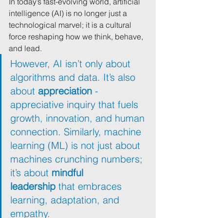
In today’s fast-evolving world, artificial 
intelligence (AI) is no longer just a 
technological marvel; it is a cultural 
force reshaping how we think, behave, 
and lead. 
However, AI isn’t only about 
algorithms and data. It’s also 
about 
appreciation
 - 
appreciative inquiry that fuels 
growth, innovation, and human 
connection. Similarly, machine 
learning (ML) is not just about 
machines crunching numbers; 
it’s about 
mindful 
leadership
 that embraces 
learning, adaptation, and 
empathy.