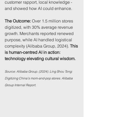
customer rapport, local knowledge - 
and showed how AI could enhance.
The Outcome:
 Over 1.5 million stores 
digitized, with 30% average revenue 
growth. Merchants reported renewed 
purpose, while AI handled logistical 
complexity (Alibaba Group, 2024). 
This 
is human-centred AI in action: 
technology elevating cultural wisdom.
Source: Alibaba Group. (2024). Ling Shou Tong: 
Digitizing China’s mom-and-pop stores. Alibaba 
Group Internal Report.