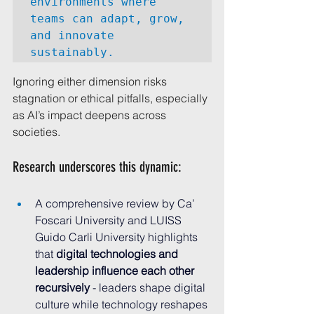
environments where 
teams can adapt, grow, 
and innovate 
sustainably.
Ignoring either dimension risks 
stagnation or ethical pitfalls, especially 
as AI’s impact deepens across 
societies.
Research underscores this dynamic:
A comprehensive review by Ca’ 
Foscari University and LUISS 
Guido Carli University highlights 
that 
digital technologies and 
leadership influence each other 
recursively
 - leaders shape digital 
culture while technology reshapes 