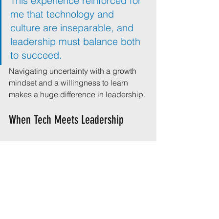
This experience reinforced for 
me that technology and 
culture are inseparable, and 
leadership must balance both 
to succeed.
Navigating uncertainty with a growth 
mindset and a willingness to learn 
makes a huge difference in leadership.
When Tech Meets Leadership
Here’s a chart I enjoy sharing to remind 
us that tech acronyms can carry more 
than one meaning - especially when 
leadership is involved.