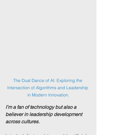
The Dual Dance of AI: Exploring the 
Intersection of Algorithms and Leadership 
in Modern Innovation.
I’m a fan of technology but also a 
believer in leadership development 
across cultures.