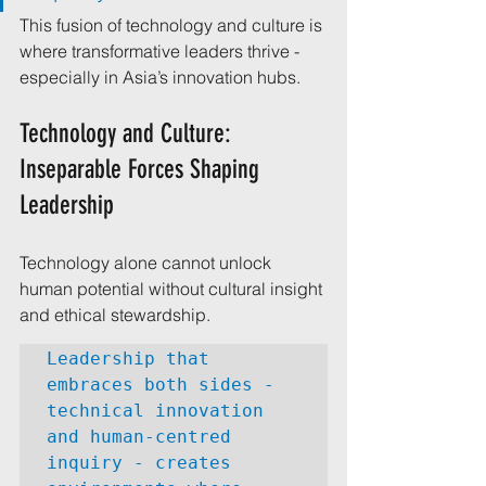
This fusion of technology and culture is 
where transformative leaders thrive - 
especially in Asia’s innovation hubs.
Technology and Culture: 
Inseparable Forces Shaping 
Leadership
Technology alone cannot unlock 
human potential without cultural insight 
and ethical stewardship. 
Leadership that 
embraces both sides - 
technical innovation 
and human-centred 
inquiry - creates 