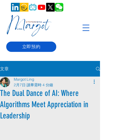
立即預約
文章
Margot Ling
2月7日
讀畢需時 4 分鐘
The Dual Dance of AI: Where
Algorithms Meet Appreciation in
Leadership