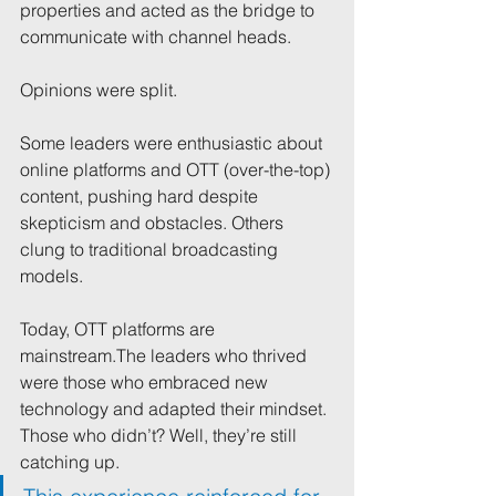
properties and acted as the bridge to 
communicate with channel heads.
Opinions were split.
Some leaders were enthusiastic about 
online platforms and OTT (over-the-top) 
content, pushing hard despite 
skepticism and obstacles. Others 
clung to traditional broadcasting 
models.
Today, OTT platforms are 
mainstream.The leaders who thrived 
were those who embraced new 
technology and adapted their mindset. 
Those who didn’t? Well, they’re still 
catching up.