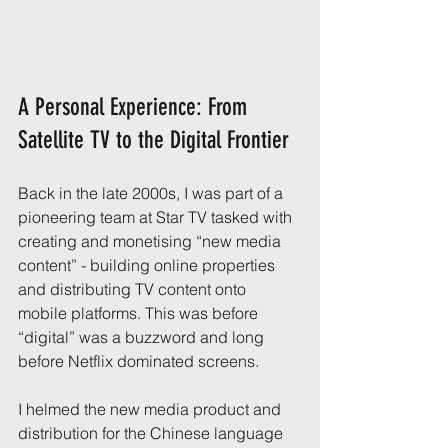
A Personal Experience: From 
Satellite TV to the Digital Frontier
Back in the late 2000s, I was part of a 
pioneering team at Star TV tasked with 
creating and monetising “new media 
content” - building online properties 
and distributing TV content onto 
mobile platforms. This was before 
“digital” was a buzzword and long 
before Netflix dominated screens.
I helmed the new media product and 
distribution for the Chinese language 