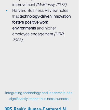
improvement 
(McKinsey, 2022)
.
Harvard Business Review notes 
that 
technology-driven innovation 
fosters positive work 
environments
 and higher 
employee engagement 
(HBR, 
2023)
.
Integrating technology and leadership can 
significantly impact business success.
DBS Bank’s Human-Centered AI 