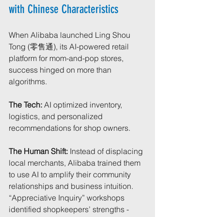
with Chinese Characteristics
When Alibaba launched Ling Shou 
Tong (零售通), its AI-powered retail 
platform for mom-and-pop stores, 
success hinged on more than 
algorithms.
The Tech:
 AI optimized inventory, 
logistics, and personalized 
recommendations for shop owners.
The Human Shift:
 Instead of displacing 
local merchants, Alibaba trained them 
to use AI to amplify their community 
relationships and business intuition. 
“Appreciative Inquiry” workshops 
identified shopkeepers’ strengths - 