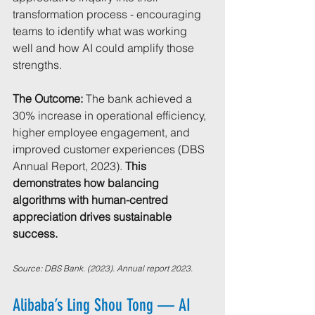
transformation process - encouraging 
teams to identify what was working 
well and how AI could amplify those 
strengths.
The Outcome:
 The bank achieved a 
30% increase in operational efficiency, 
higher employee engagement, and 
improved customer experiences (DBS 
Annual Report, 2023). 
This 
demonstrates how balancing 
algorithms with human-centred 
appreciation drives sustainable 
success.
Source: DBS Bank. (2023). Annual report 2023.
Alibaba’s Ling Shou Tong — AI 