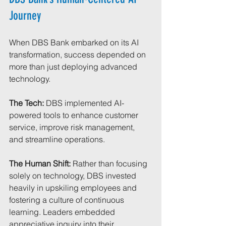
Journey
When DBS Bank embarked on its AI 
transformation, success depended on 
more than just deploying advanced 
technology.
The Tech: 
DBS implemented AI-
powered tools to enhance customer 
service, improve risk management, 
and streamline operations.
The Human Shift:
 Rather than focusing 
solely on technology, DBS invested 
heavily in upskiling employees and 
fostering a culture of continuous 
learning. Leaders embedded 
appreciative inquiry into their 