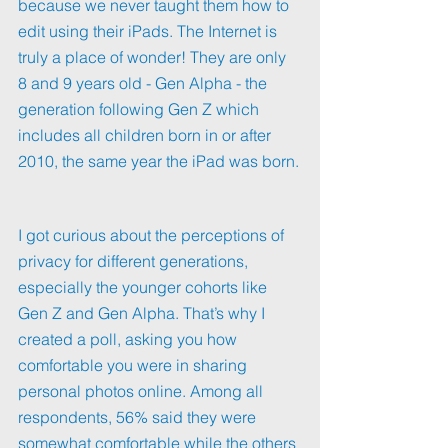
because we never taught them how to 
edit using their iPads. The Internet is 
truly a place of wonder! They are only 
8 and 9 years old - Gen Alpha - the 
generation following Gen Z which 
includes all children born in or after 
2010, the same year the iPad was born.
I got curious about the perceptions of 
privacy for different generations, 
especially the younger cohorts like 
Gen Z and Gen Alpha. That’s why I 
created a poll, asking you how 
comfortable you were in sharing 
personal photos online. Among all 
respondents, 56% said they were 
somewhat comfortable while the others 