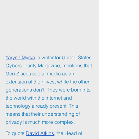
Yaryna Myrka
, a writer for United States 
Cybersecurity Magazine, mentions that 
Gen Z sees social media as an 
extension of their lives, while the other 
generations don’t. They were born into 
the world with the internet and 
technology already present. This 
means that their understanding of 
privacy is much more complex. 
To quote 
David Atkins
, the Head of 