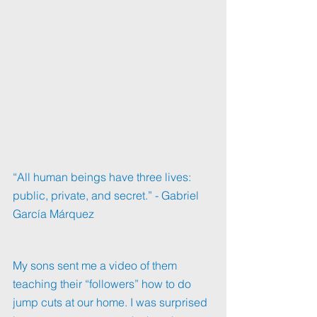
“All human beings have three lives: 
public, private, and secret.” - Gabriel 
García Márquez
My sons sent me a video of them 
teaching their “followers” how to do 
jump cuts at our home. I was surprised 