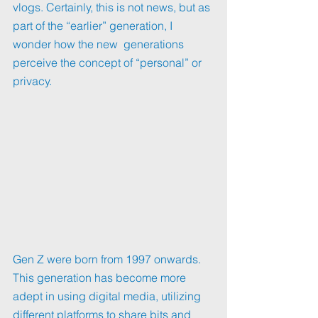
vlogs. Certainly, this is not news, but as 
part of the “earlier” generation, I 
wonder how the new  generations 
perceive the concept of “personal” or 
privacy.
Gen Z were born from 1997 onwards. 
This generation has become more 
adept in using digital media, utilizing 
different platforms to share bits and 