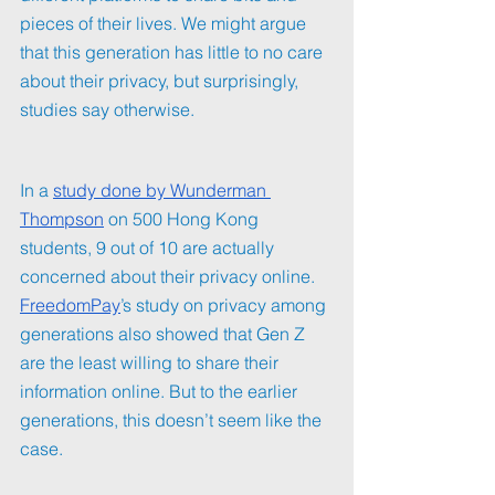
pieces of their lives. We might argue 
that this generation has little to no care 
about their privacy, but surprisingly, 
studies say otherwise. 
In a 
study done by Wunderman 
Thompson
 on 500 Hong Kong 
students, 9 out of 10 are actually 
concerned about their privacy online. 
FreedomPay
’s study on privacy among 
generations also showed that Gen Z 
are the least willing to share their 
information online. But to the earlier 
generations, this doesn’t seem like the 
case.