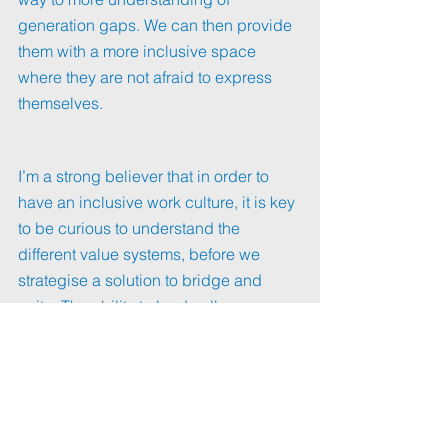
generation gaps. We can then provide 
them with a more inclusive space 
where they are not afraid to express 
themselves. 
I’m a strong believer that in order to 
have an inclusive work culture, it is key 
to be curious to understand the 
different value systems, before we 
strategise a solution to bridge and 
unite. The ability to lead colleagues 
from different generations is also part 
of cultural intelligence. 
If there is something to learn from this 