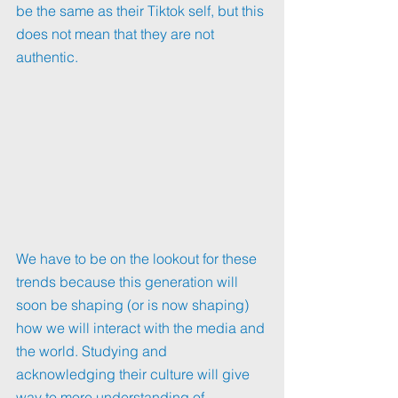
be the same as their Tiktok self, but this 
does not mean that they are not 
authentic.
We have to be on the lookout for these 
trends because this generation will 
soon be shaping (or is now shaping) 
how we will interact with the media and 
the world. Studying and 
acknowledging their culture will give 
way to more understanding of 