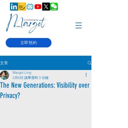
立即預約
文章
Margot Ling
2月8日
讀畢需時 3 分鐘
The New Generations: Visibility over
Privacy?