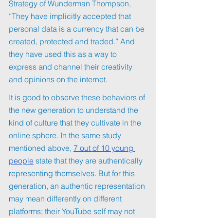
Strategy of Wunderman Thompson, 
“They have implicitly accepted that 
personal data is a currency that can be 
created, protected and traded.” And 
they have used this as a way to 
express and channel their creativity 
and opinions on the internet.
It is good to observe these behaviors of 
the new generation to understand the 
kind of culture that they cultivate in the 
online sphere. In the same study 
mentioned above, 
7 out of 10 young 
people
 state that they are authentically 
representing themselves. But for this 
generation, an authentic representation 
may mean differently on different 
platforms; their YouTube self may not 