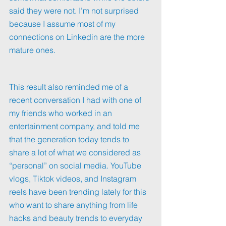
said they were not. I’m not surprised 
because I assume most of my 
connections on Linkedin are the more 
mature ones.
This result also reminded me of a 
recent conversation I had with one of 
my friends who worked in an 
entertainment company, and told me 
that the generation today tends to 
share a lot of what we considered as 
“personal” on social media. YouTube 
vlogs, Tiktok videos, and Instagram 
reels have been trending lately for this 
who want to share anything from life 
hacks and beauty trends to everyday 