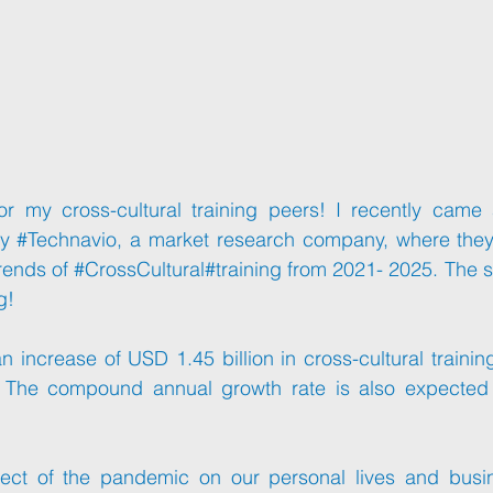
or my cross-cultural training peers! I recently came 
y 
#Technavio
, a market research company, where they 
rends of 
#CrossCultural
#training
 from 2021- 2025. The s
g!
 increase of USD 1.45 billion in cross-cultural trainin
 The compound annual growth rate is also expected 
ect of the pandemic on our personal lives and busines