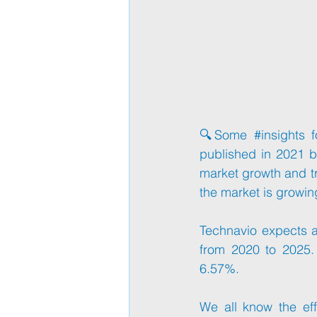
🔍Some 
#insights
 f
published in 2021 b
market growth and t
the market is growin
Technavio expects an
from 2020 to 2025.
6.57%.
We all know the eff