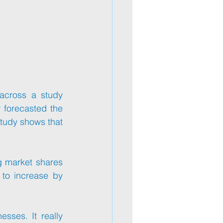
across a study 
forecasted the 
tudy shows that 
g market shares 
to increase by 
ses. It really 