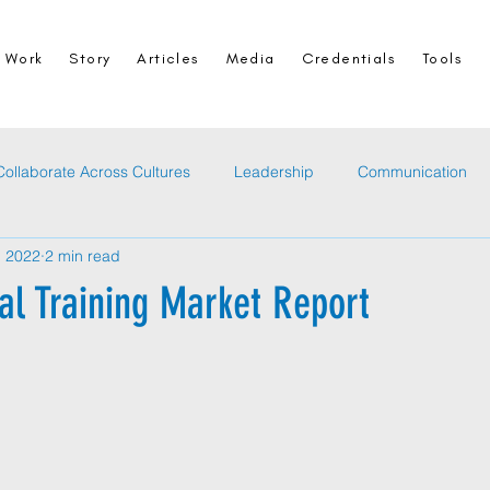
Work
Story
Articles
Media
Credentials
Tools
Collaborate Across Cultures
Leadership
Communication
, 2022
2 min read
al Training Market Report