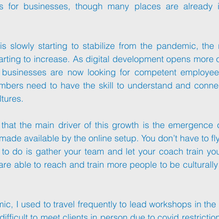
ies for businesses, though many places are already 
is slowly starting to stabilize from the pandemic, the
starting to increase. As digital development opens more o
bers need to have the skill to understand and connect
ltures.
ade available by the online setup. You don’t have to fly 
 to do is gather your team and let your coach train yo
re able to reach and train more people to be culturally 
c, I used to travel frequently to lead workshops in the m
fficult to meet clients in person due to covid restrictio