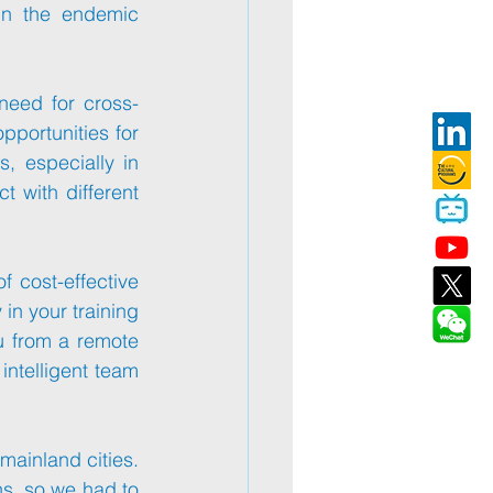
in the endemic 
 need for cross-
pportunities for 
global connections, businesses are now looking for competent employees, especially in 
 with different 
Technavio mentions that the main driver of this growth is the emergence of cost-effective 
in your training 
u from a remote 
intelligent team 
ainland cities. 
ns, so we had to 