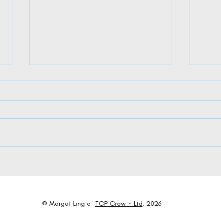
The Dual Dance of AI: Where Algorithms
Charti
Meet Appreciation in Leadership
Succes
© Margot Ling of
TCP Growth Ltd
. 2026