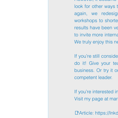
look for other ways 
again, we redesig
workshops to shorte
results have been ve
to invite more inter
We truly enjoy this n
If you’re still consid
do it! Give your t
business. Or try it o
competent leader.
If you’re interested 
Visit my page at 
mar
📑Article: 
https://lnk