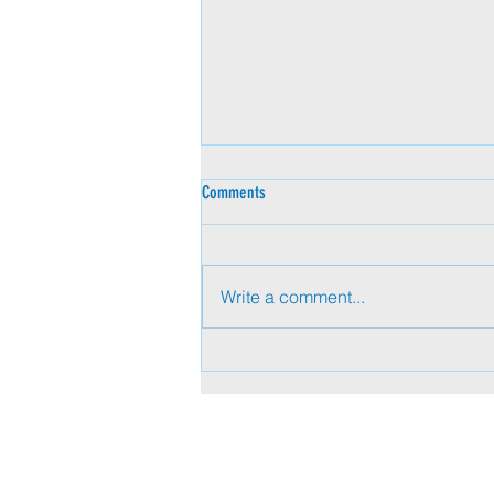
Comments
Write a comment...
Beyond Titles: Pervasive Influence in
Today’s Executive Presence