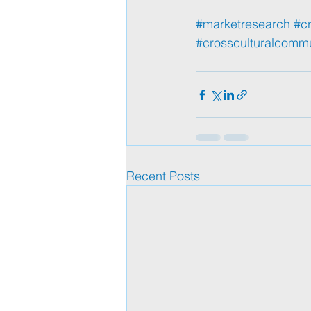
#marketresearch
#cr
#crossculturalcomm
Recent Posts