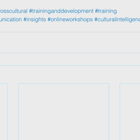
osscultural
#traininganddevelopment
#training
unication
#insights
#onlineworkshops
#culturalintelligen