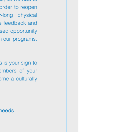
order to reopen 
long physical 
e feedback and 
sed opportunity 
n our programs. 
s is your sign to 
embers of your 
ome a culturally 
 needs.