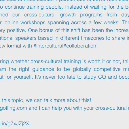
to continue training people. Instead of waiting for the b
ned our cross-cultural growth programs from day-
r, online workshops spanning across a few weeks. Th
ry positive. One bonus of this shift has been the increa
national speakers based in different timezones to share i
ew format with 
#intercultural
#collaboration
!
ering whether cross-cultural training is worth it or not, thi
eam the right guidance to be globally competitive m
ut for yourself. It’s never too late to study CQ and bec
in this topic, we can talk more about this!
gotling.com
 and I can help you with your cross-cultural
d.in/g7xJZj2X