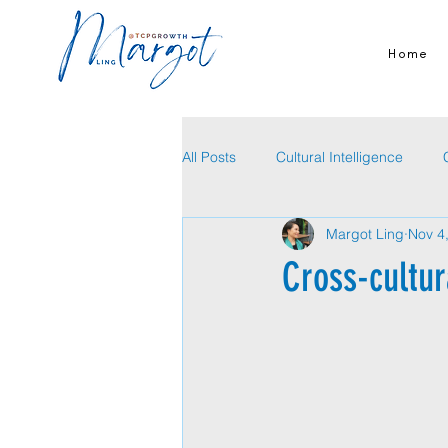
Home
All Posts
Cultural Intelligence
Margot Ling
Nov 4
Cross-cultur