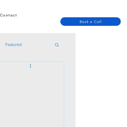
Contact
Book a Call
Featured