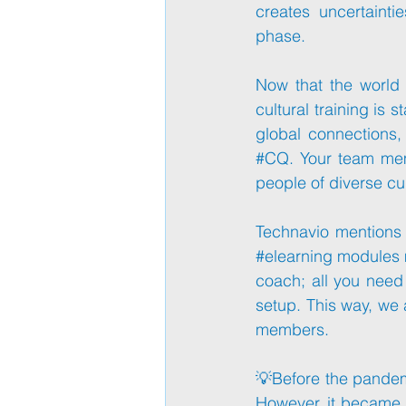
creates uncertaint
phase. 
Now that the world 
cultural training is 
#CQ
. Your team mem
people of diverse cu
#elearning
 modules m
coach; all you need
setup. This way, we a
members.
💡Before the pandemi
However, it became di