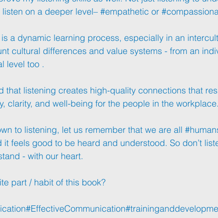
 listen on a deeper level– 
#empathetic
 or 
#compassiona
 is a dynamic learning process, especially in an intercultu
nt cultural differences and value systems - from an indiv
 level too .
hat listening creates high-quality connections that resul
ty, clarity, and well-being for the people in the workplace
n to listening, let us remember that we are all 
#human
d it feels good to be heard and understood. So don’t liste
stand - with our heart.
te part / habit of this book?
cation
#EffectiveCommunication
#traininganddevelopme