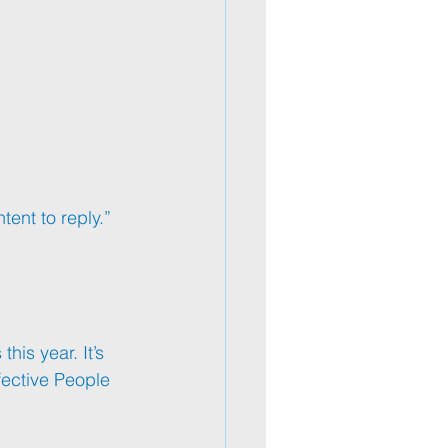
tent to reply.” 
is year. It’s 
fective People 