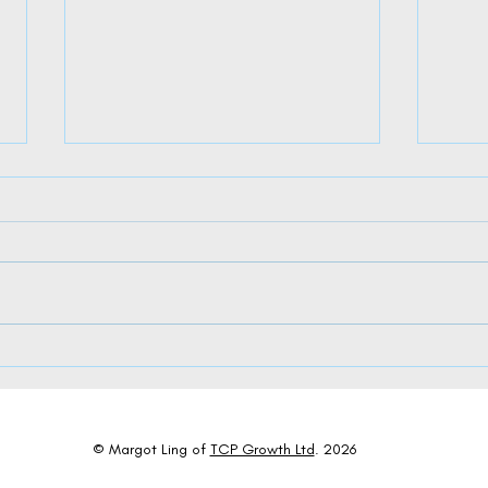
The Dual Dance of AI: Where Algorithms
Charti
Meet Appreciation in Leadership
Succes
© Margot Ling of
TCP Growth Ltd
. 2026