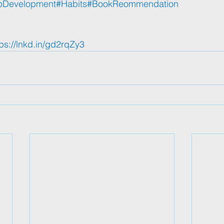
pDevelopment
#Habits
#BookReommendation
tps://lnkd.in/gd2rqZy3