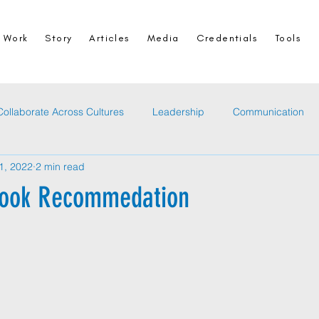
Work
Story
Articles
Media
Credentials
Tools
Collaborate Across Cultures
Leadership
Communication
1, 2022
2 min read
ook Recommedation