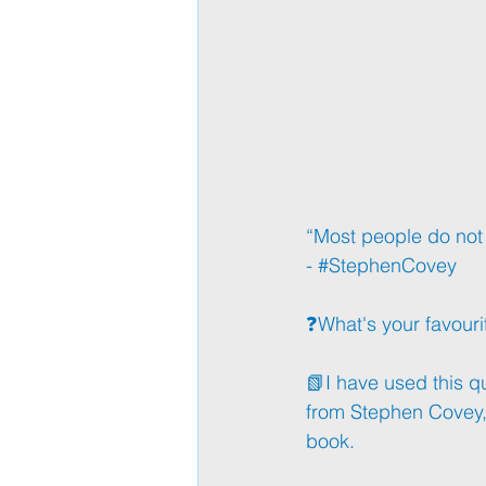
“Most people do not li
- 
#StephenCovey
❓What's your favouri
📗I have used this q
from Stephen Covey, 
book. 