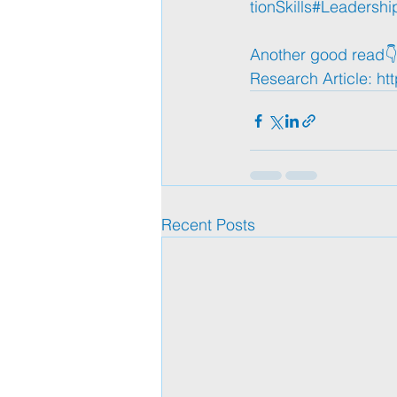
tionSkills
#Leadershi
Another good read👇
Research Article: 
ht
Recent Posts