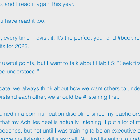
, and I read it again this year.
u have read it too.
very time I revisit it. It’s the perfect year-end 
#book
 r
its for 2023.
useful points, but I want to talk about Habit 5: “Seek firs
 be understood.”
cate
, we always think about how we want others to unde
rstand
 each other, we should be 
#listening
 first.
ained in a communication discipline since my bachelor’s
hat my Achilles heel is actually listening! I put a lot of 
eeches, but not until I was training to be an executive c
prove my listening skills as well. Not just listening to un