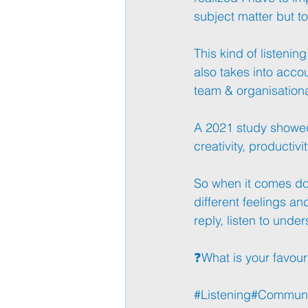
subject matter but to
This kind of listening
also takes into accou
team & organisational
A 2021 study showed t
creativity, productivi
So when it comes dow
different feelings an
reply, listen to under
❓What is your favouri
#Listening
#Communi