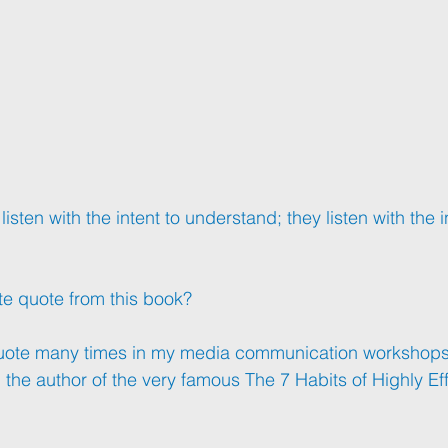
sten with the intent to understand; they listen with the in
te quote from this book?
uote many times in my media communication workshops th
the author of the very famous The 7 Habits of Highly Ef