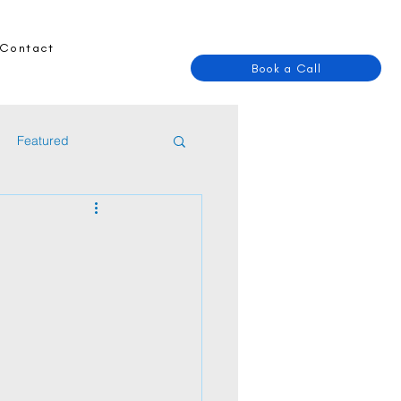
Contact
Book a Call
Featured