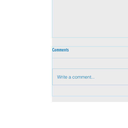
Comments
Write a comment...
Beyond Titles: Pervasive Influence in
Today’s Executive Presence