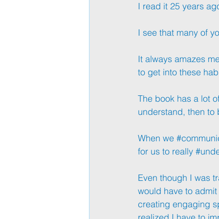
I read it 25 years ago
I see that many of yo
It always amazes me, e
to get into these hab
The book has a lot of 
understand, then to
When we 
#communi
for us to really 
#unde
Even though I was tr
would have to admit t
creating engaging sp
realized I have to im