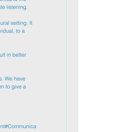
te
 listening.
ral setting. It 
idual, to a 
t in better 
.
s
. We have 
n to give a 
nt
#Communica