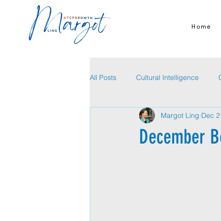
Home
All Posts
Cultural Intelligence
Margot Ling
Dec 2
December B