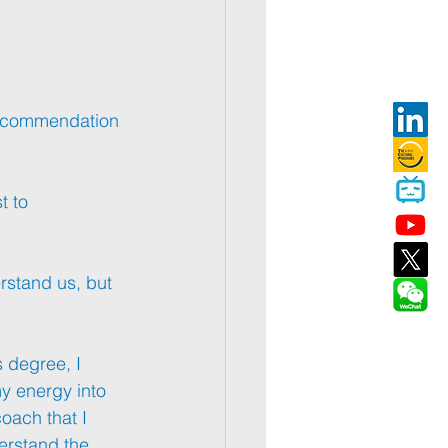
ecommendation 
t to 
rstand us, but 
 degree, I 
my energy into 
oach that I 
derstand the 