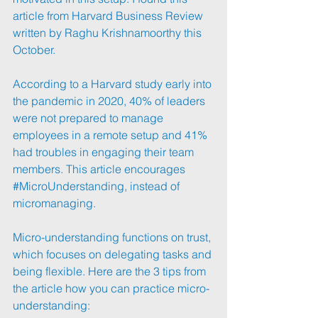
article from Harvard Business Review 
written by Raghu Krishnamoorthy this 
October.
According to a Harvard study early into 
the pandemic in 2020, 40% of leaders 
were not prepared to manage 
employees in a remote setup and 41% 
had troubles in engaging their team 
members. This article encourages 
#MicroUnderstanding
, instead of 
micromanaging.
Micro-understanding functions on trust, 
which focuses on delegating tasks and 
being flexible. Here are the 3 tips from 
the article how you can practice micro-
understanding: