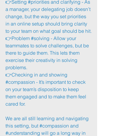
👉Setting 
#priorities
 and clarifying - As 
a manager, your delegating job doesn’t 
change, but the way you set priorities 
in an online setup should bring clarity 
to your team on what goal should be hit.
👉Problem 
#solving
 - Allow your 
teammates to solve challenges, but be 
there to guide them. This lets them 
exercise their creativity in solving 
problems. 
👉Checking in and showing 
#compassion
 - It’s important to check 
on your team’s disposition to keep 
them engaged and to make them feel 
cared for.
We are all still learning and navigating 
this setting, but 
#compassion
 and 
#understanding
 will go a long way in 