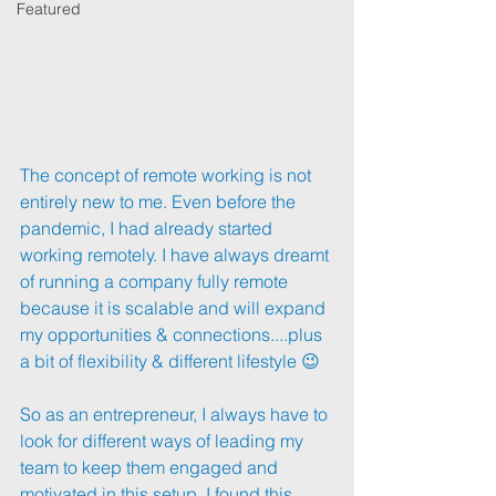
Featured
The concept of remote working is not 
entirely new to me. Even before the 
pandemic, I had already started 
working remotely. I have always dreamt 
of running a company fully remote 
because it is scalable and will expand 
my opportunities & connections....plus 
a bit of flexibility & different lifestyle 😉
So as an entrepreneur, I always have to 
look for different ways of leading my 
team to keep them engaged and 
motivated in this setup. I found this 