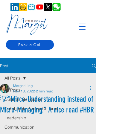
Book a Call
Post
All Posts
Margot Ling
All Posts
Nov 18, 2022
2 min read
💡"Mirco-Understanding instead of
Cultural Intelligence
Micro-Managing." A nice read #HBR
Collaborate Across Cultures
Leadership
Communication