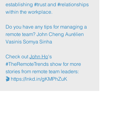
establishing 
#trust
 and 
#relationships
within the workplace.
Do you have any tips for managing a 
remote team? 
John Cheng
Aurélien 
Vasinis
Somya Sinha
Check out 
John Ho
's 
#TheRemoteTrends
 show for more 
stories from remote team leaders:
🎬 
https://lnkd.in/gKMPhZuK
#RemoteWork
#Managing
#RemoteMan
agers
#JohnHo
📰: 
https://lnkd.in/gSpWidu2